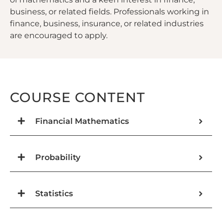
business, or related fields. Professionals working in
finance, business, insurance, or related industries
are encouraged to apply.
COURSE CONTENT
Financial Mathematics
Probability
Statistics