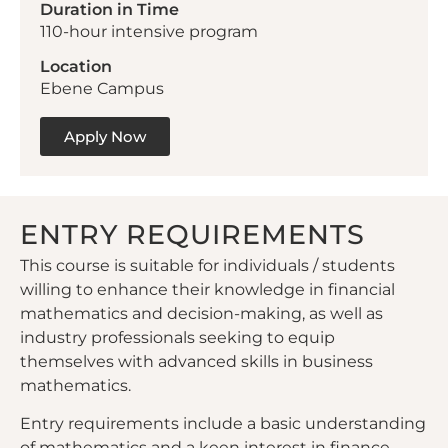
Duration in Time
110-hour intensive program
Location
Ebene Campus
Apply Now
ENTRY REQUIREMENTS
This course is suitable for individuals / students
willing to enhance their knowledge in financial
mathematics and decision-making, as well as
industry professionals seeking to equip
themselves with advanced skills in business
mathematics.
Entry requirements include a basic understanding
of mathematics and a keen interest in finance,