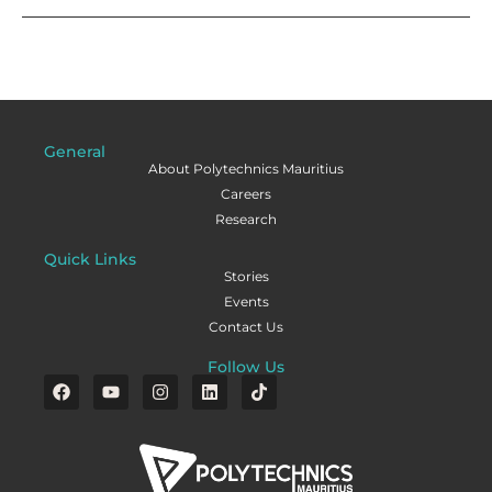
General
About Polytechnics Mauritius
Careers
Research
Quick Links
Stories
Events
Contact Us
Follow Us