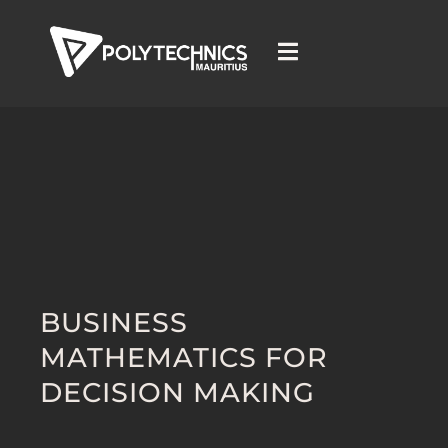
BUSINESS
MATHEMATICS FOR
DECISION MAKING