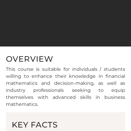
OVERVIEW
This course is suitable for individuals / students
willing to enhance their knowledge in financial
mathematics and decision-making, as well as
industry professionals seeking to equip
themselves with advanced skills in business
mathematics.
KEY FACTS