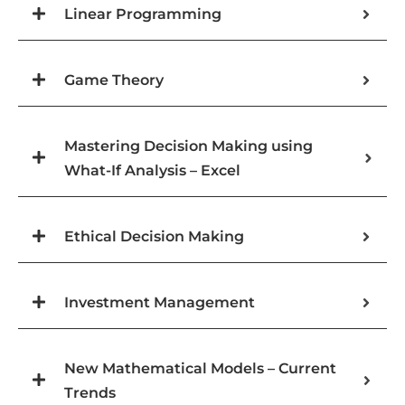
Linear Programming
Game Theory
Mastering Decision Making using
What-If Analysis – Excel
Ethical Decision Making
Investment Management
New Mathematical Models – Current
Trends