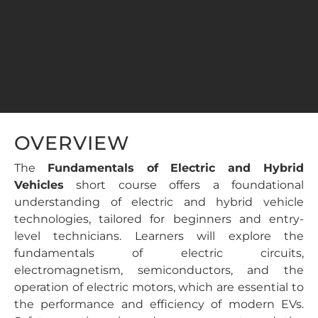
OVERVIEW
The
Fundamentals of Electric and Hybrid
Vehicles
short course offers a foundational
understanding of electric and hybrid vehicle
technologies, tailored for beginners and entry-
level technicians. Learners will explore the
fundamentals of electric circuits,
electromagnetism, semiconductors, and the
operation of electric motors, which are essential to
the performance and efficiency of modern EVs.