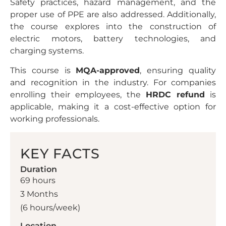
Safety practices, hazard management, and the
proper use of PPE are also addressed. Additionally,
the course explores into the construction of
electric motors, battery technologies, and
charging systems.
This course is
MQA-approved
, ensuring quality
and recognition in the industry. For companies
enrolling their employees, the
HRDC refund
is
applicable, making it a cost-effective option for
working professionals.
KEY FACTS
Duration
69 hours
3 Months
(6 hours/week)
Location