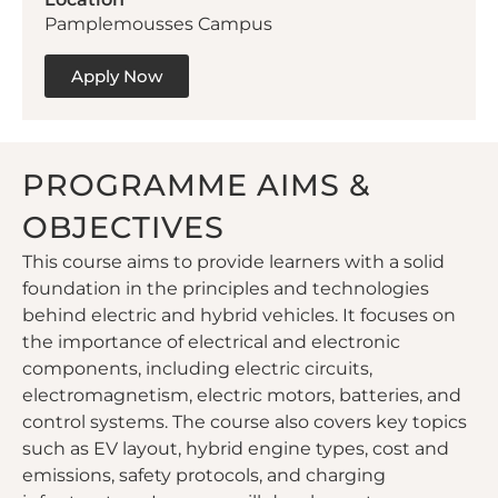
Pamplemousses Campus
Apply Now
PROGRAMME AIMS &
OBJECTIVES
This course aims to provide learners with a solid
foundation in the principles and technologies
behind electric and hybrid vehicles. It focuses on
the importance of electrical and electronic
components, including electric circuits,
electromagnetism, electric motors, batteries, and
control systems. The course also covers key topics
such as EV layout, hybrid engine types, cost and
emissions, safety protocols, and charging