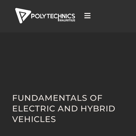
FUNDAMENTALS OF
ELECTRIC AND HYBRID
VEHICLES