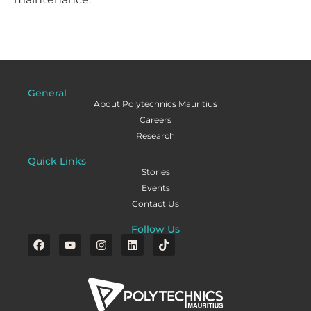
General
About Polytechnics Mauritius
Careers
Research
Quick Links
Stories
Events
Contact Us
Follow Us