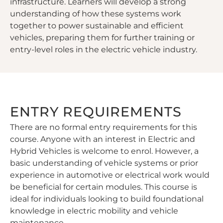
infrastructure. Learners will develop a strong
understanding of how these systems work
together to power sustainable and efficient
vehicles, preparing them for further training or
entry-level roles in the electric vehicle industry.
ENTRY REQUIREMENTS
There are no formal entry requirements for this
course. Anyone with an interest in Electric and
Hybrid Vehicles is welcome to enrol. However, a
basic understanding of vehicle systems or prior
experience in automotive or electrical work would
be beneficial for certain modules. This course is
ideal for individuals looking to build foundational
knowledge in electric mobility and vehicle
maintenance.