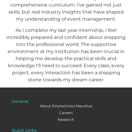
comprehensive curriculum, I’ve gained not just
skills, but real industry insights that have shaped
my understanding of event management.
As I complete my last year internship, I feel
incredibly prepared and confident about stepping
into the professional world. The supportive
environment at my institution has been crucial in
helping me develop the practical skills and
knowledge I’ll need to succeed. Every class, every
project, every interaction has been a stepping
stone towards my dream career.
General
About Polytechnics Mauritius
Careers
Research
Quick Links