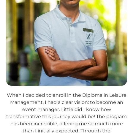
When I decided to enroll in the Diploma in Leisure
Management, I had a clear vision: to become an
event manager. Little did I know how
transformative this journey would be! The program
has been incredible, offering me so much more
than I initially expected. Through the