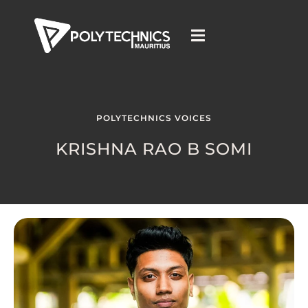
POLYTECHNICS VOICES
KRISHNA RAO B SOMI